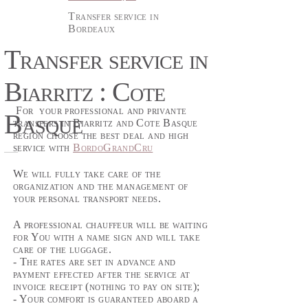
Transfer service in
Bordeaux
Transfer service in
Biarritz : Cote
For your professional and privante
Basque
transfers in Biarritz and Cote Basque
region choose the best deal and high
service with
BordoGrandCru
We will fully take care of the
organization and the management of
your personal transport needs.
A professional chauffeur will be waiting
for You with a name sign and will take
care of the luggage.
- The rates are set in advance and
payment effected after the service at
invoice receipt (nothing to pay on site);
- Your comfort is guaranteed aboard a