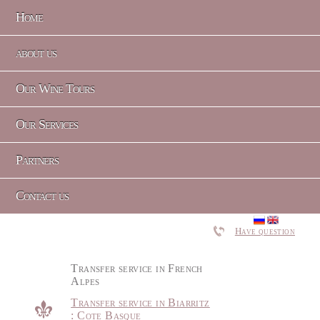
Home
about us
Our Wine Tours
Our Services
Partners
Contact us
Have question
Transfer service in French
Alpes
Transfer service in Biarritz
: Cote Basque