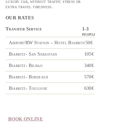
luxury car, without traffic stress or
extra travel tiredness.
OUR RATES
Transfer Service
1-3
4-8
people
people
Airport/RW Station – Hotel Biarritz
50€
110€
Biarritz- San Sebastian
105€
200€
Biarritz- Bilbao
340€
370€
Biarritz- Bordeaux
570€
660€
Biarritz- Toulouse
630€
700€
BOOK ONLINE