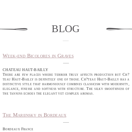
blog
Week-end Bicolores in Graves
CHATEAU HAUT-BAILLY
There are few places where terroir truly affects production but Ch?
teau Haut-Bailly is definitely one of those. Ch?teau Haut-Bailly has a
distinctive style that harmoniously combines classicism with modernity,
elegance, finesse and softness with structure. The silky smoothness of
the tannins echoes the elegant yet complex aromas.
The Mariinsky in Bordeaux
Bordeaux France