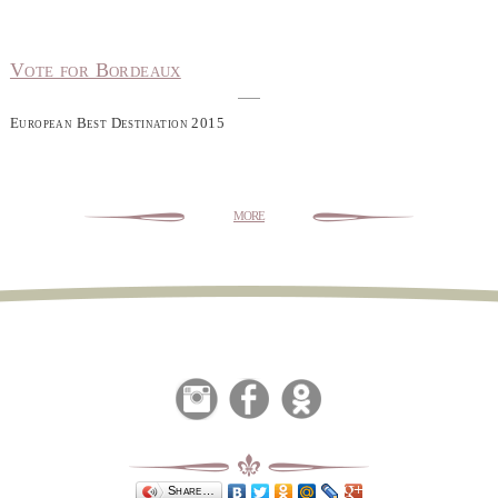
Vote for Bordeaux
European Best Destination 2015
more
Share…